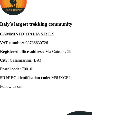
Italy's largest trekking community
CAMMINI D’ITALIA S.R.L.S.
VAT number:
08786630726
Registered office address:
Via Cotrone, 59
City:
Casamassima (BA)
Postal code:
70010
SDI/PEC identification code:
M5UXCR1
Follow us on: