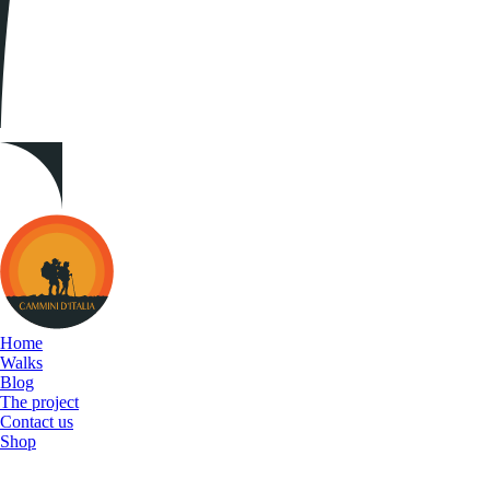
Cammini
d&#039;Italia
Home
Walks
Blog
The project
Contact us
Shop