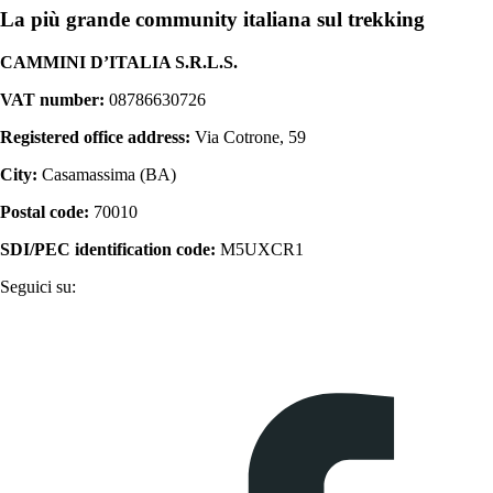
La più grande community italiana sul trekking
CAMMINI D’ITALIA S.R.L.S.
VAT number:
08786630726
Registered office address:
Via Cotrone, 59
City:
Casamassima (BA)
Postal code:
70010
SDI/PEC identification code:
M5UXCR1
Seguici su: