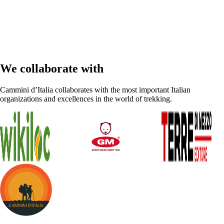
We collaborate with
Cammini d’Italia collaborates with the most important Italian
organizations and excellences in the world of trekking.