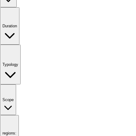
Duration
Typology
Scope
regions: