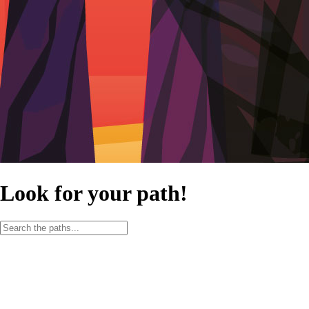
Look for your path!