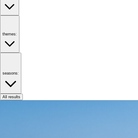
themes:
seasons:
All results