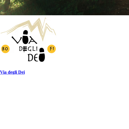
Via degli Dei