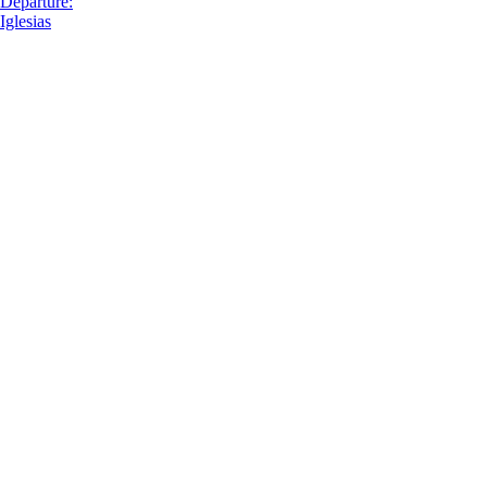
Departure:
Iglesias