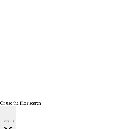
Or use the filter search
Length