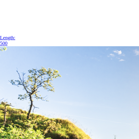
Length:
500