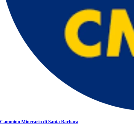
Cammino Minerario di Santa Barbara