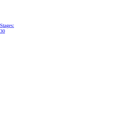
Stages:
30