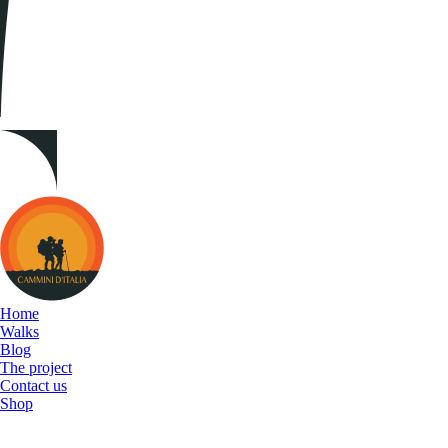
Cammini
d&#039;Italia
Home
Walks
Blog
The project
Contact us
Shop