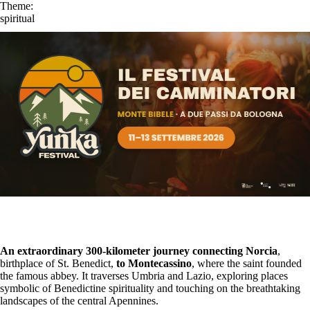
Theme:
spiritual
An extraordinary 300-kilometer journey connecting Norcia
,
birthplace of St. Benedict,
to Montecassino
, where the saint founded
the famous abbey. It traverses Umbria and Lazio, exploring places
symbolic of Benedictine spirituality and touching on the breathtaking
landscapes of the central Apennines.