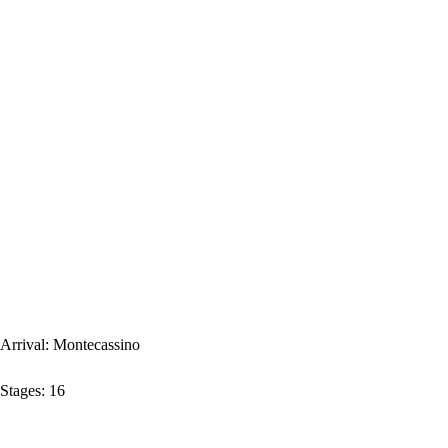
Arrival:
Montecassino
Stages:
16