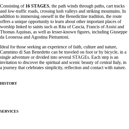
Consisting of
16 STAGES
, the path winds through paths, cart tracks
and low-traffic roads, crossing lush valleys and striking mountains. In
addition to immersing oneself in the Benedictine tradition, the route
offers a unique opportunity to learn about other important places of
worship linked to saints such as Rita of Cascia, Francis of Assisi and
Thomas Aquinas, as well as lesser-known figures, including Giuseppe
da Leonessa and Agostina Pietrantoni.
Ideal for those seeking an experience of faith, culture and nature,
Cammino di San Benedetto can be traveled on foot or by bicycle, in a
single adventure or divided into several STAGEs. Each step is an
invitation to discover the spiritual and scenic beauty of central Italy, in
a journey that celebrates simplicity, reflection and contact with nature.
HISTORY
SERVICES