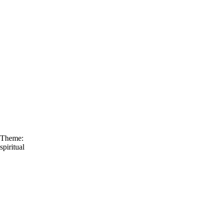
Theme:
spiritual