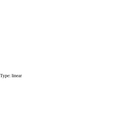
Type:
linear