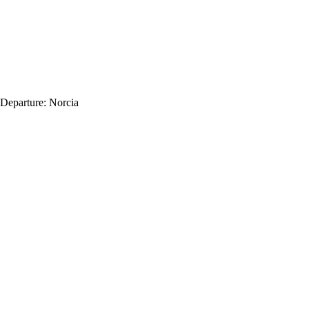
Departure:
Norcia