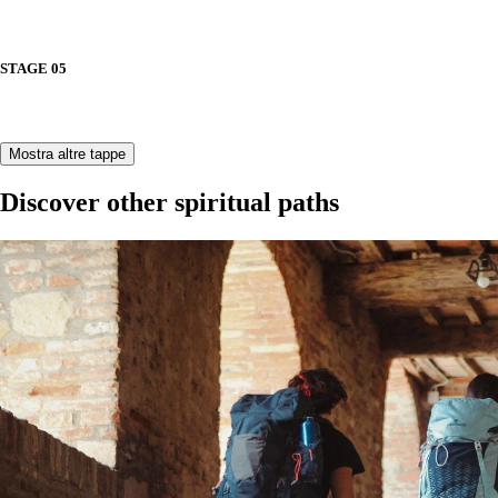
STAGE 05
Mostra altre tappe
Discover other spiritual paths