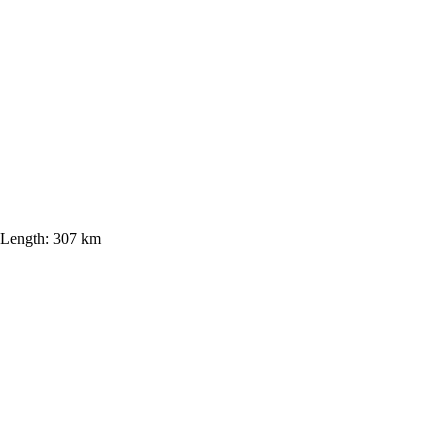
Length:
307 km