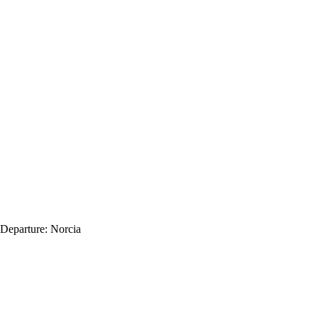
Departure:
Norcia