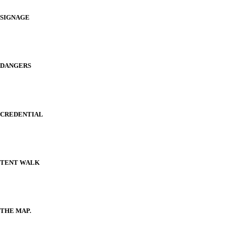
SIGNAGE
DANGERS
CREDENTIAL
TENT WALK
THE MAP.