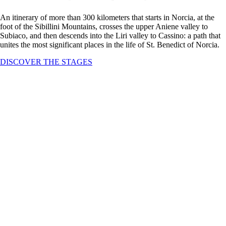
An itinerary of more than 300 kilometers that starts in Norcia, at the
foot of the Sibillini Mountains, crosses the upper Aniene valley to
Subiaco, and then descends into the Liri valley to Cassino: a path that
unites the most significant places in the life of St. Benedict of Norcia.
DISCOVER THE STAGES