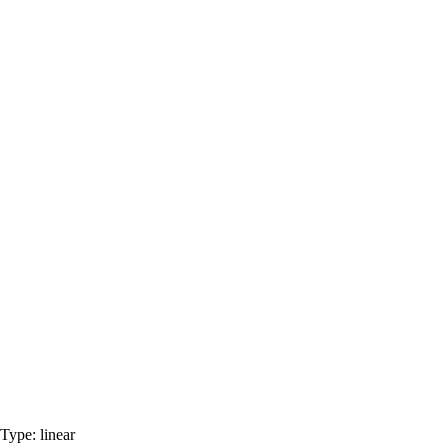
Type:
linear