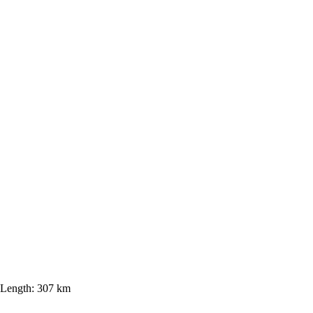
Length:
307 km