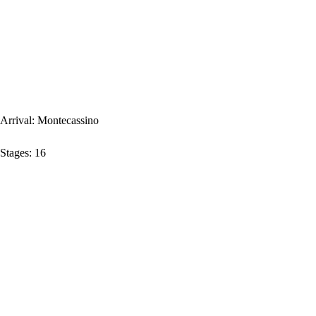
Arrival:
Montecassino
Stages:
16