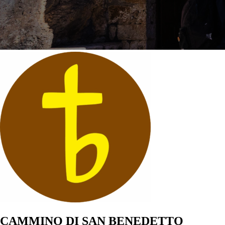
CAMMINO DI SAN BENEDETTO