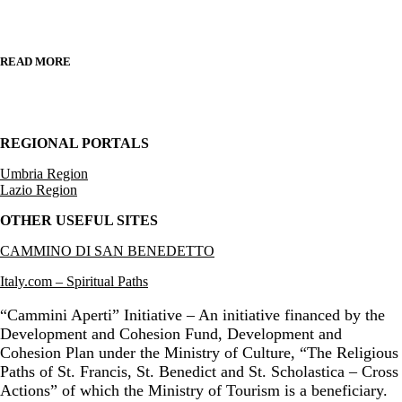
READ MORE
REGIONAL PORTALS
Umbria Region
Lazio Region
OTHER USEFUL SITES
CAMMINO DI SAN BENEDETTO
Italy.com – Spiritual Paths
“Cammini Aperti” Initiative – An initiative financed by the
Development and Cohesion Fund, Development and
Cohesion Plan under the Ministry of Culture, “The Religious
Paths of St. Francis, St. Benedict and St. Scholastica – Cross
Actions” of which the Ministry of Tourism is a beneficiary.