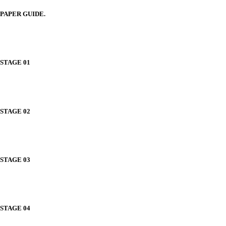
PAPER GUIDE.
STAGE 01
STAGE 02
STAGE 03
STAGE 04