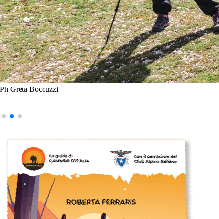
Ph Greta Boccuzzi