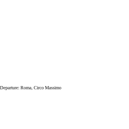
Departure:
Roma, Circo Massimo