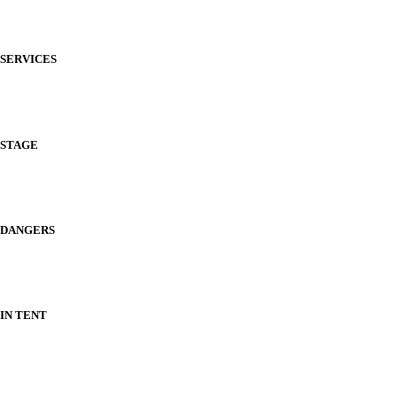
SERVICES
STAGE
DANGERS
IN TENT