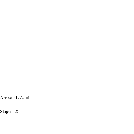
Arrival:
L'Aquila
Stages:
25