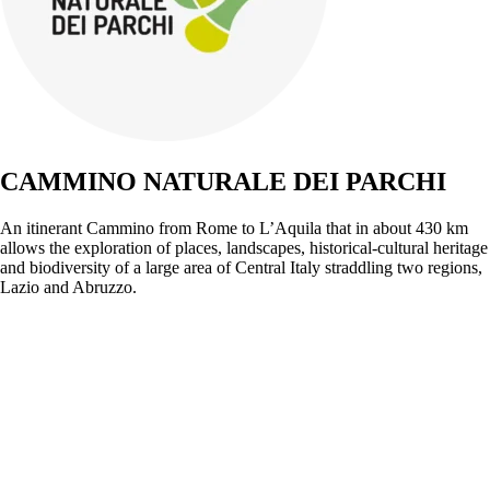
CAMMINO NATURALE DEI PARCHI
An itinerant Cammino from Rome to L’Aquila that in about 430 km
allows the exploration of places, landscapes, historical-cultural heritage
and biodiversity of a large area of Central Italy straddling two regions,
Lazio and Abruzzo.