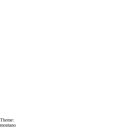
Theme:
montano