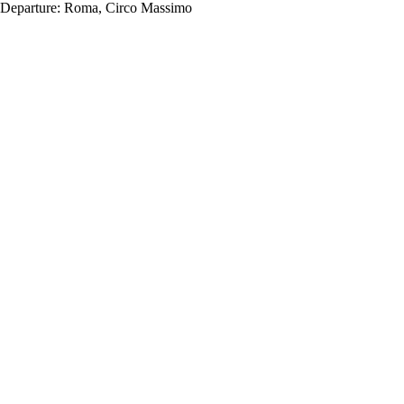
Departure:
Roma, Circo Massimo