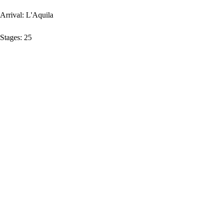
Arrival:
L'Aquila
Stages:
25