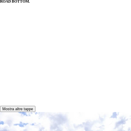
ROAD BOTTOM.
Mostra altre tappe