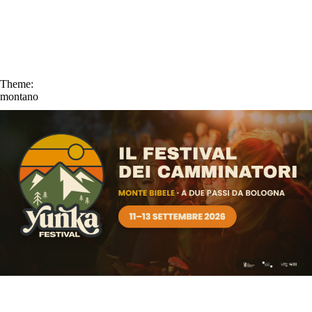
Theme:
montano