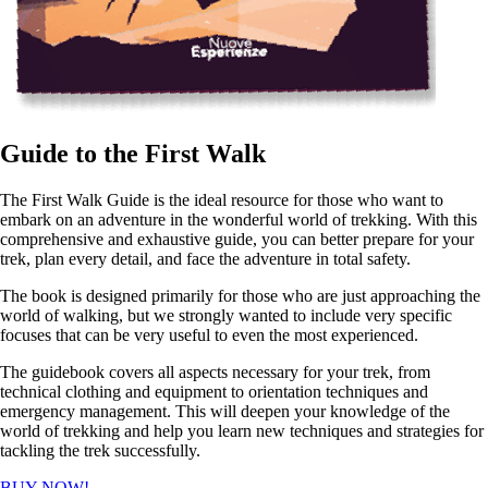
Guide to the First Walk
The First Walk Guide is the ideal resource for those who want to
embark on an adventure in the wonderful world of trekking. With this
comprehensive and exhaustive guide, you can better prepare for your
trek, plan every detail, and face the adventure in total safety.
The book is designed primarily for those who are just approaching the
world of walking, but we strongly wanted to include very specific
focuses that can be very useful to even the most experienced.
The guidebook covers all aspects necessary for your trek, from
technical clothing and equipment to orientation techniques and
emergency management. This will deepen your knowledge of the
world of trekking and help you learn new techniques and strategies for
tackling the trek successfully.
BUY NOW!