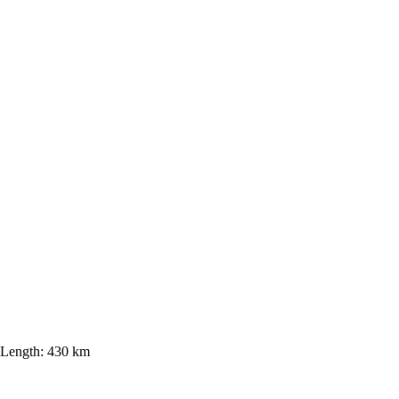
Length:
430 km