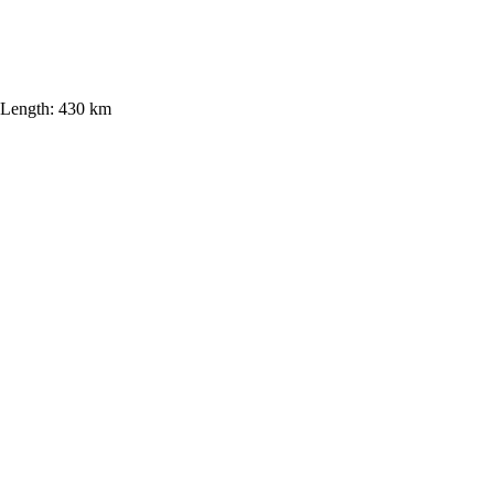
Length:
430 km