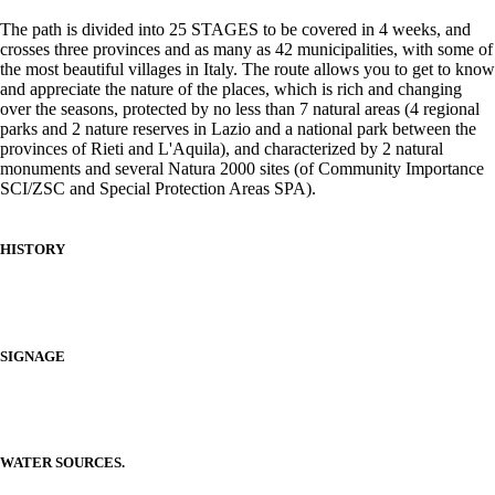
The path is divided into 25 STAGES to be covered in 4 weeks, and
crosses three provinces and as many as 42 municipalities, with some of
the most beautiful villages in Italy. The route allows you to get to know
and appreciate the nature of the places, which is rich and changing
over the seasons, protected by no less than 7 natural areas (4 regional
parks and 2 nature reserves in Lazio and a national park between the
provinces of Rieti and L'Aquila), and characterized by 2 natural
monuments and several Natura 2000 sites (of Community Importance
SCI/ZSC and Special Protection Areas SPA).
HISTORY
SIGNAGE
WATER SOURCES.