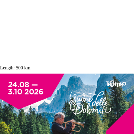
Length:
500 km