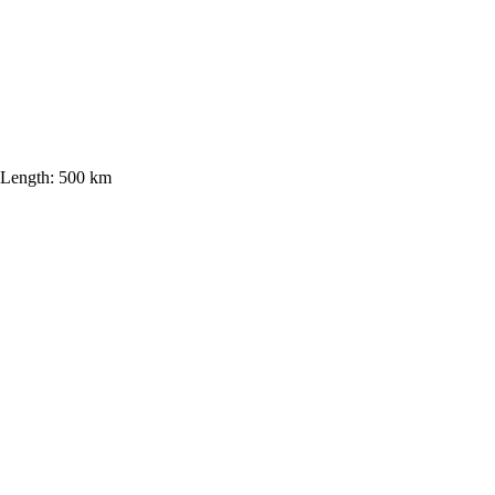
Length:
500 km