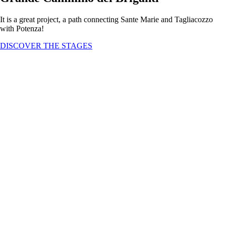
It is a great project, a path connecting Sante Marie and Tagliacozzo
with Potenza!
DISCOVER THE STAGES