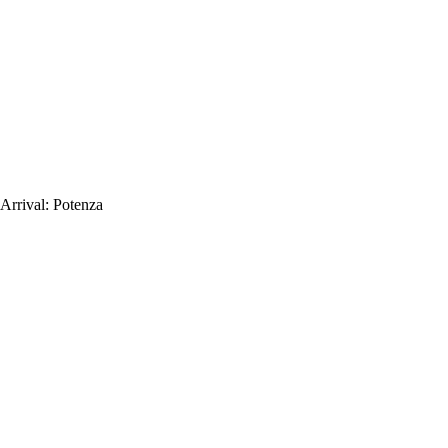
Arrival:
Potenza