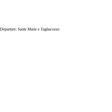
Departure:
Sante Marie e Tagliacozzo