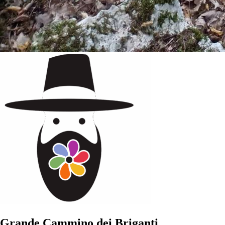
Grande Cammino dei Briganti