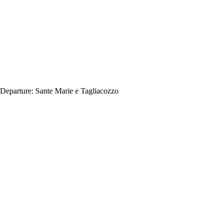
Departure:
Sante Marie e Tagliacozzo