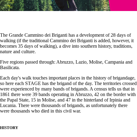
The Grande Cammino dei Briganti has a development of 28 days of
walking (if the traditional Cammino dei Briganti is added, however, it
becomes 35 days of walking), a dive into southern history, traditions,
nature and culture.
Five regions passed through: Abruzzo, Lazio, Molise, Campania and
Basilicata.
Each day's walk touches important places in the history of brigandage,
so here each STAGE has the brigand of the day. The territories crossed
were experienced by many bands of brigands. A census tells us that in
1861 there were 39 bands operating in Abruzzo, 42 on the border with
the Papal State, 15 in Molise, and 47 in the hinterland of Irpinia and
Lucania. There were thousands of brigands, as unfortunately there
were thousands who died in this civil war.
HISTORY