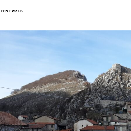
TENT WALK