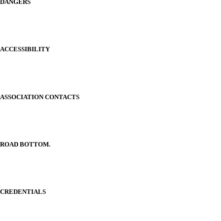
DANGERS
ACCESSIBILITY
ASSOCIATION CONTACTS
ROAD BOTTOM.
CREDENTIALS