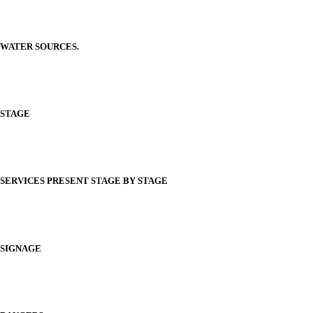
WATER SOURCES.
STAGE
SERVICES PRESENT STAGE BY STAGE
SIGNAGE