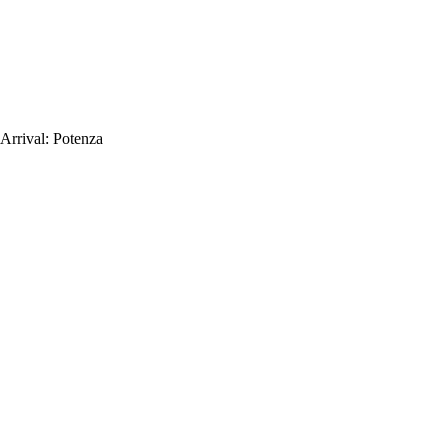
Arrival:
Potenza