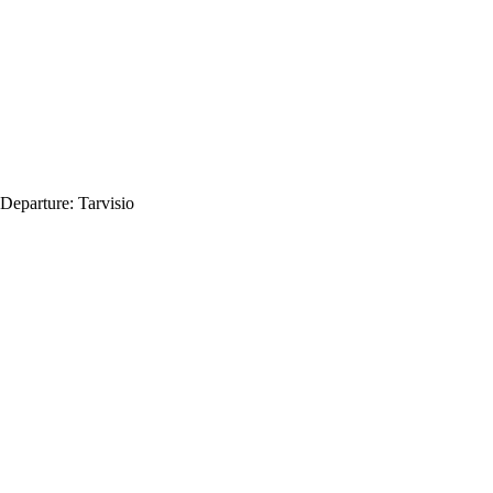
Departure:
Tarvisio