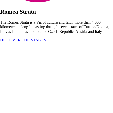
Romea Strata
The Romea Strata is a Via of culture and faith, more than 4,000
kilometers in length, passing through seven states of Europe-Estonia,
Latvia, Lithuania, Poland, the Czech Republic, Austria and Italy.
DISCOVER THE STAGES