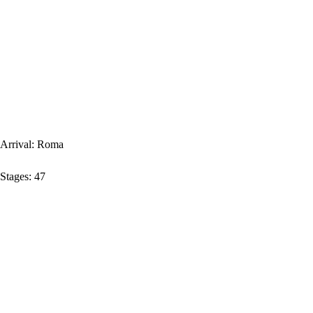
Arrival:
Roma
Stages:
47