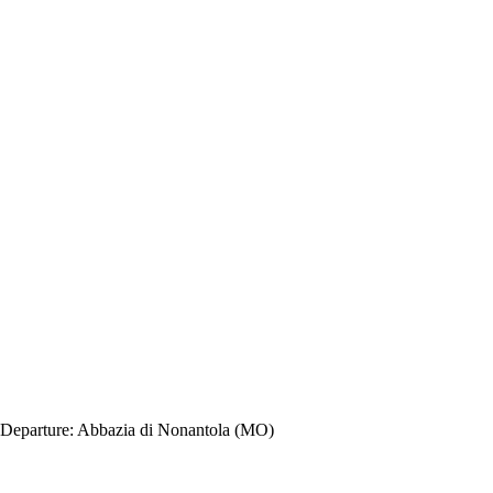
Departure:
Abbazia di Nonantola (MO)