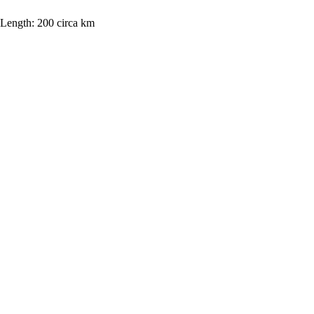
Length:
200 circa km