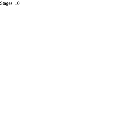
Stages:
10