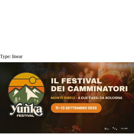
Type:
linear