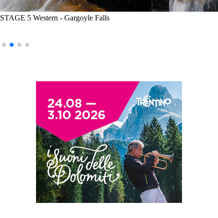
STAGE 5 Western - Gargoyle Falls