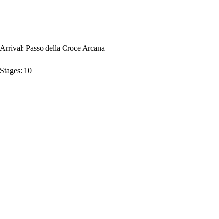
Arrival:
Passo della Croce Arcana
Stages:
10