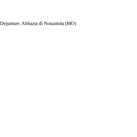
Departure:
Abbazia di Nonantola (MO)