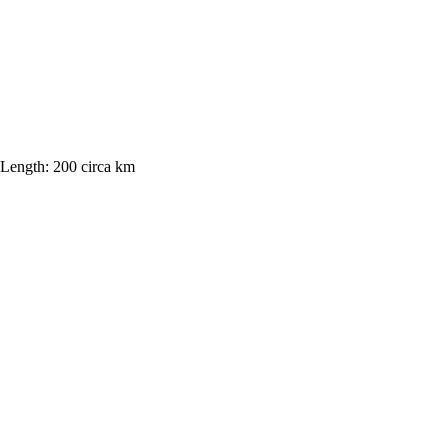
Length:
200 circa km