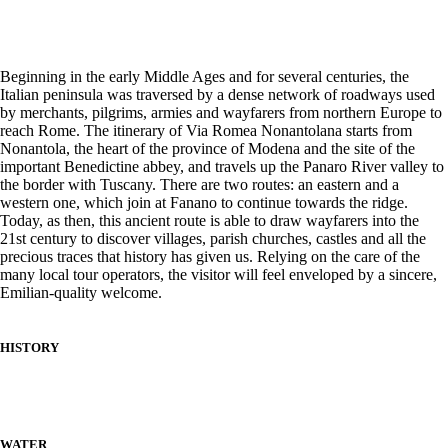
Beginning in the early Middle Ages and for several centuries, the
Italian peninsula was traversed by a dense network of roadways used
by merchants, pilgrims, armies and wayfarers from northern Europe to
reach Rome. The itinerary of Via Romea Nonantolana starts from
Nonantola, the heart of the province of Modena and the site of the
important Benedictine abbey, and travels up the Panaro River valley to
the border with Tuscany. There are two routes: an eastern and a
western one, which join at Fanano to continue towards the ridge.
Today, as then, this ancient route is able to draw wayfarers into the
21st century to discover villages, parish churches, castles and all the
precious traces that history has given us. Relying on the care of the
many local tour operators, the visitor will feel enveloped by a sincere,
Emilian-quality welcome.
HISTORY
WATER