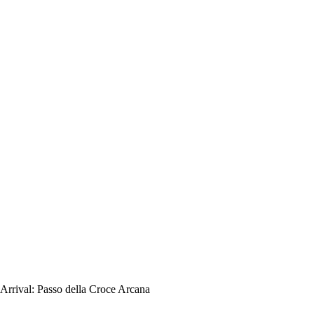
Arrival:
Passo della Croce Arcana