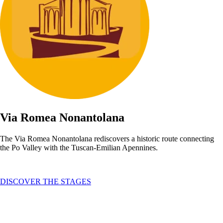
Via Romea Nonantolana
The Via Romea Nonantolana rediscovers a historic route connecting
the Po Valley with the Tuscan-Emilian Apennines.
DISCOVER THE STAGES