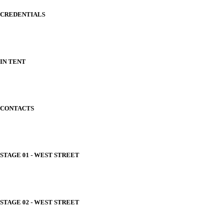
CREDENTIALS
IN TENT
CONTACTS
STAGE 01 - WEST STREET
STAGE 02 - WEST STREET