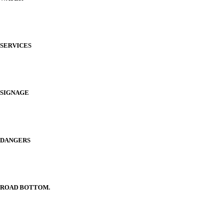
SERVICES
SIGNAGE
DANGERS
ROAD BOTTOM.