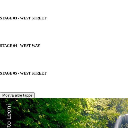
STAGE 03 - WEST STREET
STAGE 04 - WEST WAY
STAGE 05 - WEST STREET
Mostra altre tappe