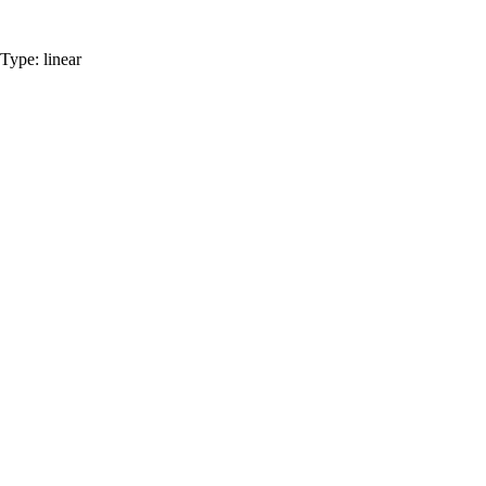
Type:
linear