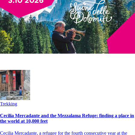
Trekking
Cecilia Mercadante and the Mezzalama Refuge: finding a place in
the world at 10,000 feet
Cecilia Mercadante, a refugee for the fourth consecutive year at the