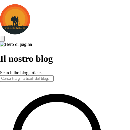
Cammini
d&#039;Italia
Il nostro blog
Search the blog articles...