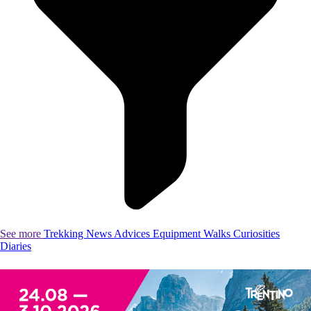
See more
Trekking
News
Advices
Equipment
Walks
Curiosities
Diaries