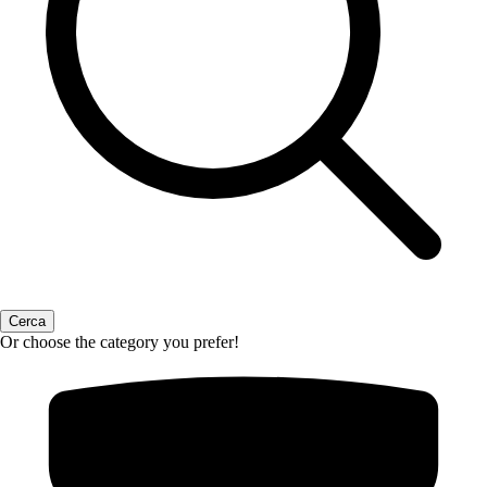
Or choose the category you prefer!