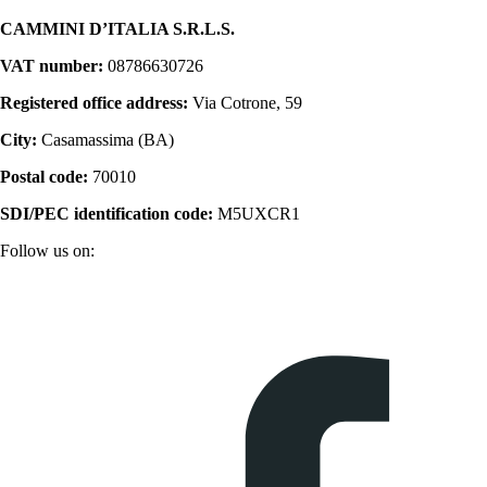
CAMMINI D’ITALIA S.R.L.S.
VAT number:
08786630726
Registered office address:
Via Cotrone, 59
City:
Casamassima (BA)
Postal code:
70010
SDI/PEC identification code:
M5UXCR1
Follow us on: