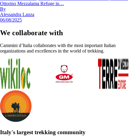
Ottorino Mezzalama Refuge in…
By
Alessandra Lanza
06/08/2025
We collaborate with
Cammini d’Italia collaborates with the most important Italian
organizations and excellences in the world of trekking.
Italy's largest trekking community