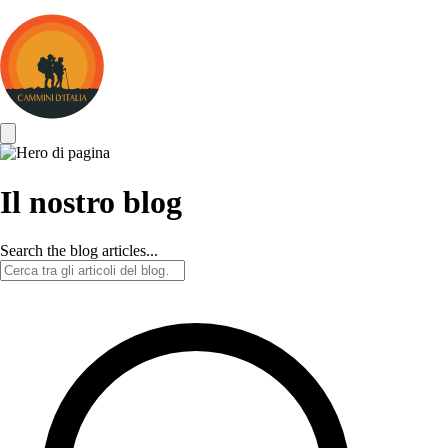
Cammini
d&#039;Italia
Il nostro blog
Search the blog articles...