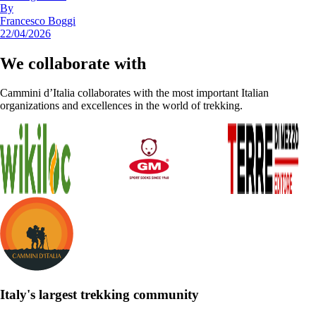
By
Francesco Boggi
22/04/2026
We collaborate with
Cammini d’Italia collaborates with the most important Italian
organizations and excellences in the world of trekking.
Italy's largest trekking community