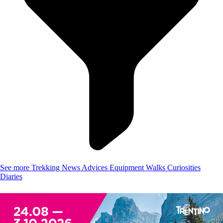
See more
Trekking
News
Advices
Equipment
Walks
Curiosities
Diaries