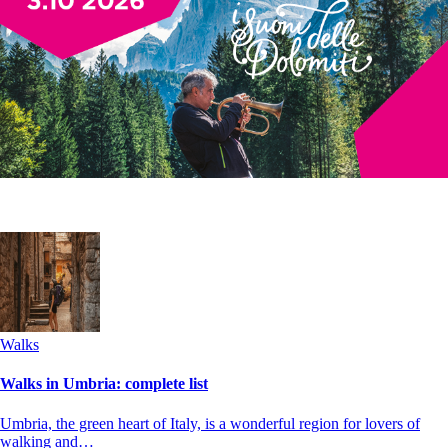
Walks
Walks in Umbria: complete list
Umbria, the green heart of Italy, is a wonderful region for lovers of
walking and…