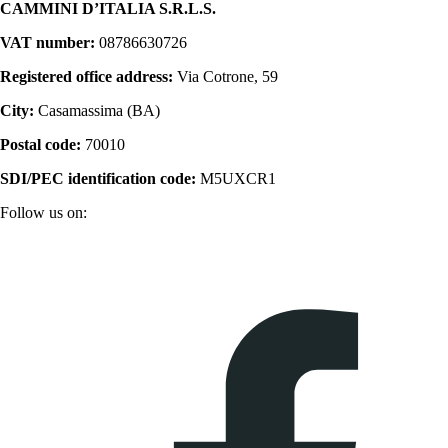
CAMMINI D’ITALIA S.R.L.S.
VAT number:
08786630726
Registered office address:
Via Cotrone, 59
City:
Casamassima (BA)
Postal code:
70010
SDI/PEC identification code:
M5UXCR1
Follow us on: