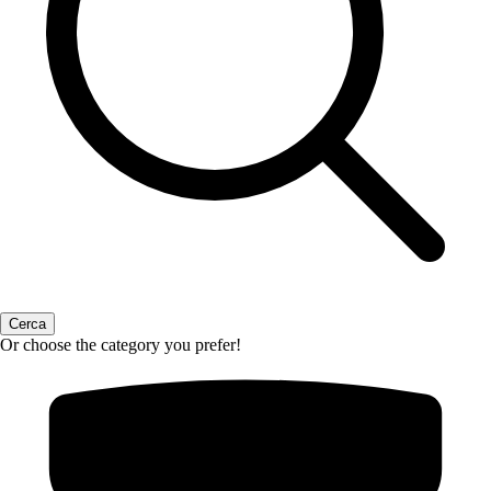
Or choose the category you prefer!