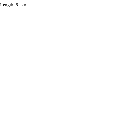
Length:
61 km