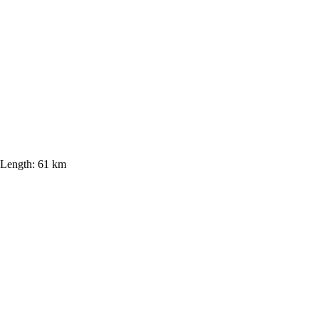
Length:
61 km