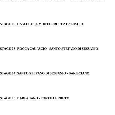
STAGE 02: CASTEL DEL MONTE - ROCCA CALASCIO
STAGE 03: ROCCA CALASCIO - SANTO STEFANO DI SESSANIO
STAGE 04: SANTO STEFANO DI SESSANIO - BARISCIANO
STAGE 05: BARISCIANO - FONTE CERRETO