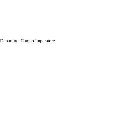
Departure:
Campo Imperatore