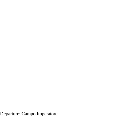
Departure:
Campo Imperatore