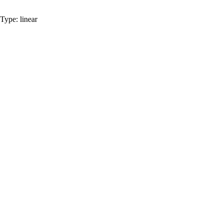
Type:
linear