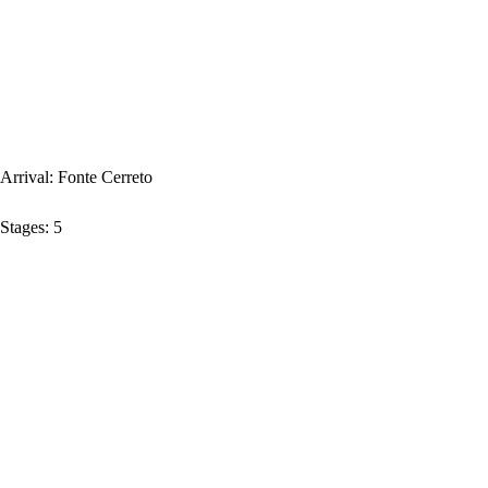
Arrival:
Fonte Cerreto
Stages:
5