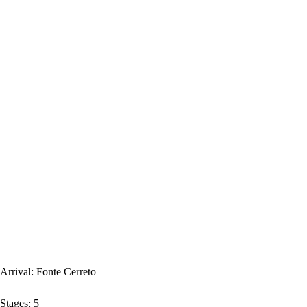
Arrival:
Fonte Cerreto
Stages:
5