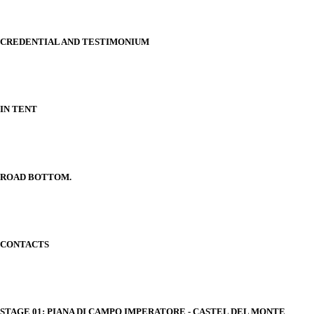
CREDENTIAL AND TESTIMONIUM
IN TENT
ROAD BOTTOM.
CONTACTS
STAGE 01: PIANA DI CAMPO IMPERATORE - CASTEL DEL MONTE