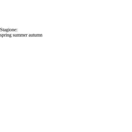
Stagione:
spring
summer
autumn