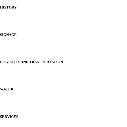
HISTORY
SIGNAGE
LOGISTICS AND TRANSPORTATION
WATER
SERVICES