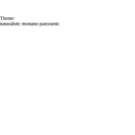
Theme:
naturalistic
montano
panoramic