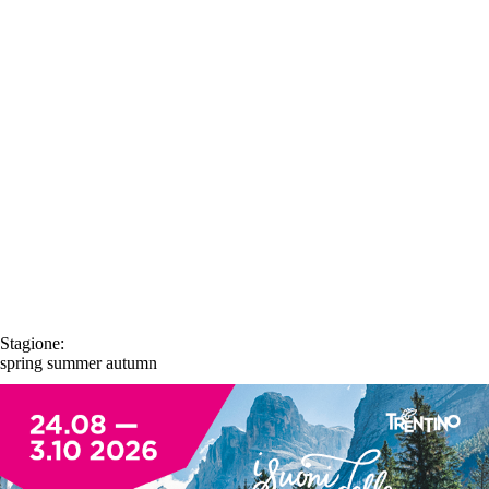
Stagione:
spring
summer
autumn