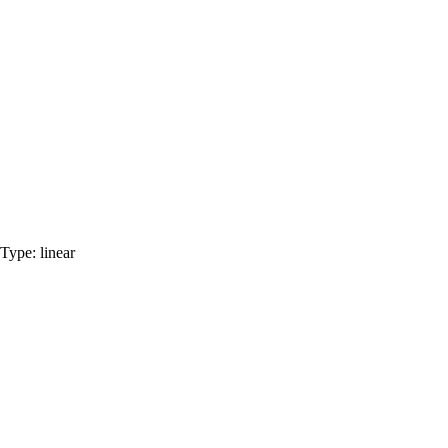
Type:
linear