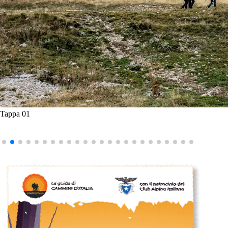
Tappa 01