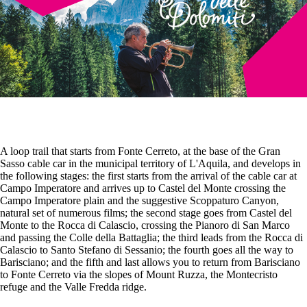
A loop trail that starts from Fonte Cerreto, at the base of the Gran
Sasso cable car in the municipal territory of L'Aquila, and develops in
the following stages: the first starts from the arrival of the cable car at
Campo Imperatore and arrives up to Castel del Monte crossing the
Campo Imperatore plain and the suggestive Scoppaturo Canyon,
natural set of numerous films; the second stage goes from Castel del
Monte to the Rocca di Calascio, crossing the Pianoro di San Marco
and passing the Colle della Battaglia; the third leads from the Rocca di
Calascio to Santo Stefano di Sessanio; the fourth goes all the way to
Barisciano; and the fifth and last allows you to return from Barisciano
to Fonte Cerreto via the slopes of Mount Ruzza, the Montecristo
refuge and the Valle Fredda ridge.