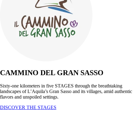
CAMMINO DEL GRAN SASSO
Sixty-one kilometers in five STAGES through the breathtaking
landscapes of L’Aquila’s Gran Sasso and its villages, amid authentic
flavors and unspoiled settings.
DISCOVER THE STAGES