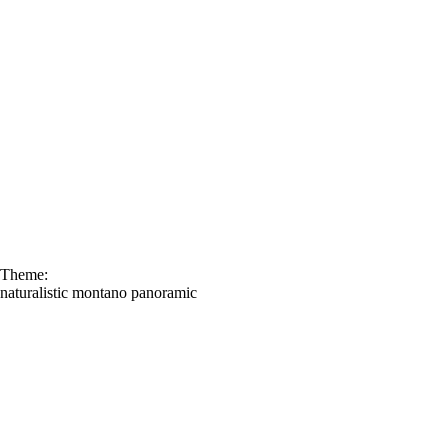
Theme:
naturalistic
montano
panoramic