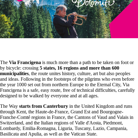
The
Via Francigena
is much more than a path to be taken on foot or
by bicycle: crossing
5 states, 16 regions and more than 600
municipalities
, the route unites history, culture, art but also peoples
and ideas. Following in the footsteps of the pilgrims who even before
the year 1000 set out from northern Europe to the Eternal City, Via
Francigena is a safe, easy route, free of technical difficulties, carefully
designed to be walked by everyone and at all ages.
The Way
starts from Canterbury
in the United Kingdom and runs
through Kent, the Haute-de-France, Grand Est and Bourgogne-
Franche-Comté regions in France, the Cantons of Vaud and Valais in
Switzerland, and the Italian regions of Valle d'Aosta, Piedmont,
Lombardy, Emilia-Romagna, Liguria, Tuscany, Lazio, Campania,
Basilicata and Apulia, as well as the Vatican State.