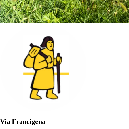
Via Francigena