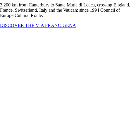
3,200 km from Canterbury to Santa Maria di Leuca, crossing England,
France, Switzerland, Italy and the Vatican: since 1994 Council of
Europe Cultural Route.
DISCOVER THE VIA FRANCIGENA