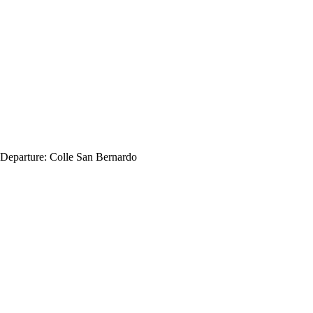
Departure:
Colle San Bernardo