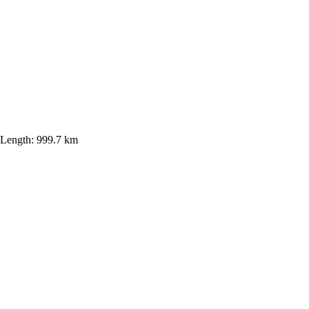
Length:
999.7 km