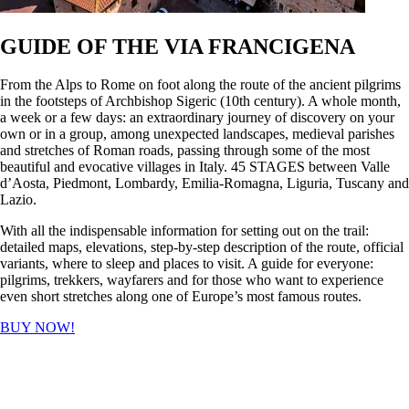
GUIDE OF THE VIA FRANCIGENA
From the Alps to Rome on foot along the route of the ancient pilgrims
in the footsteps of Archbishop Sigeric (10th century). A whole month,
a week or a few days: an extraordinary journey of discovery on your
own or in a group, among unexpected landscapes, medieval parishes
and stretches of Roman roads, passing through some of the most
beautiful and evocative villages in Italy. 45 STAGES between Valle
d’Aosta, Piedmont, Lombardy, Emilia-Romagna, Liguria, Tuscany and
Lazio.
With all the indispensable information for setting out on the trail:
detailed maps, elevations, step-by-step description of the route, official
variants, where to sleep and places to visit. A guide for everyone:
pilgrims, trekkers, wayfarers and for those who want to experience
even short stretches along one of Europe’s most famous routes.
BUY NOW!