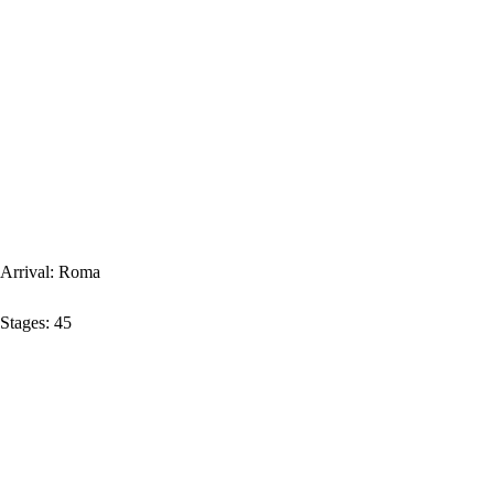
Arrival:
Roma
Stages:
45