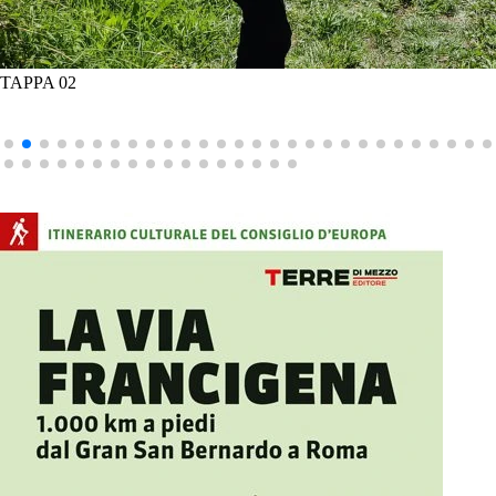
TAPPA 02