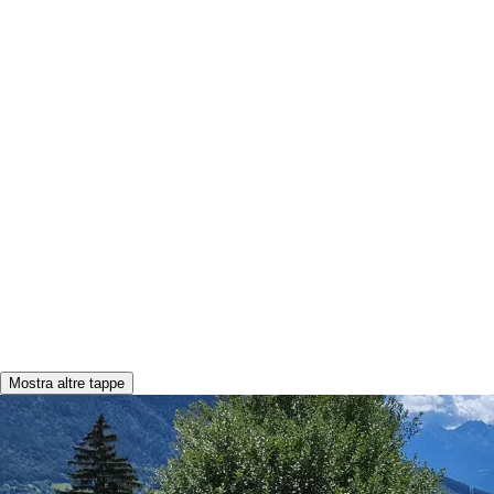
Mostra altre tappe