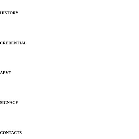
HISTORY
CREDENTIAL
AEVF
SIGNAGE
CONTACTS