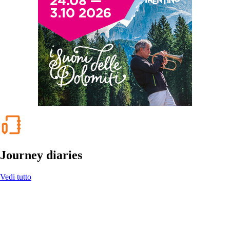
Journey diaries
Vedi tutto