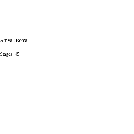
Arrival:
Roma
Stages:
45