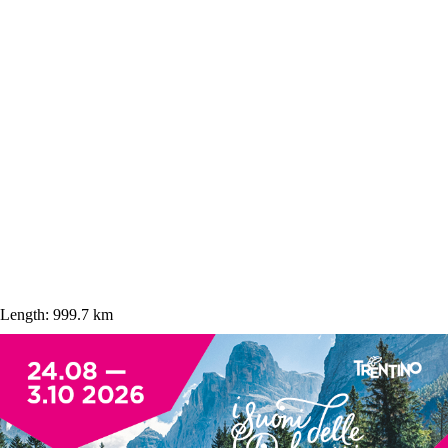
Length:
999.7 km