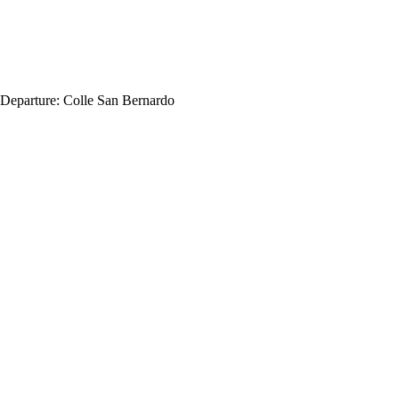
Departure:
Colle San Bernardo