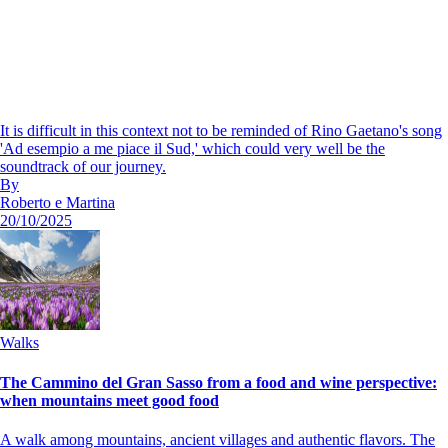
It is difficult in this context not to be reminded of Rino Gaetano's song
'Ad esempio a me piace il Sud,' which could very well be the
soundtrack of our journey.
By
Roberto e Martina
20/10/2025
Walks
The Cammino del Gran Sasso from a food and wine perspective:
when mountains meet good food
A walk among mountains, ancient villages and authentic flavors. The