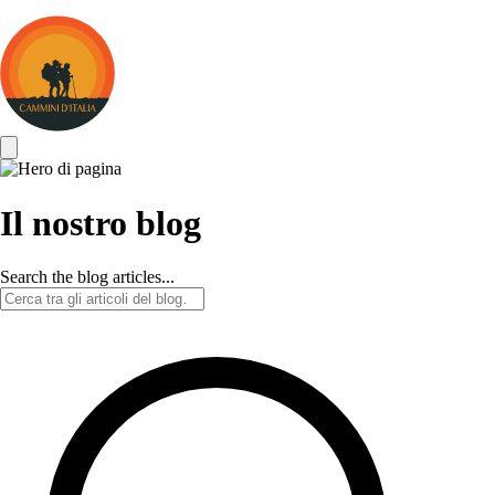
Cammini
d&#039;Italia
Il nostro blog
Search the blog articles...