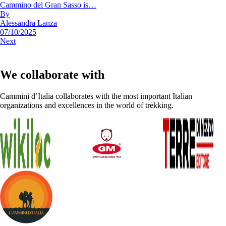
Cammino del Gran Sasso is…
By
Alessandra Lanza
07/10/2025
Next
We collaborate with
Cammini d’Italia collaborates with the most important Italian
organizations and excellences in the world of trekking.