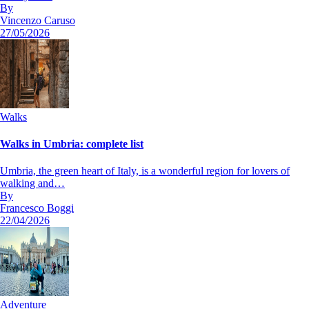
By
Vincenzo Caruso
27/05/2026
Walks
Walks in Umbria: complete list
Umbria, the green heart of Italy, is a wonderful region for lovers of
walking and…
By
Francesco Boggi
22/04/2026
Adventure