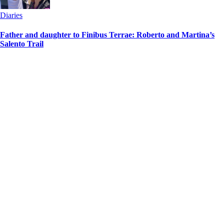
Diaries
Father and daughter to Finibus Terrae: Roberto and Martina’s
Salento Trail