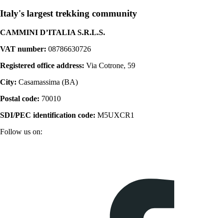
Italy's largest trekking community
CAMMINI D’ITALIA S.R.L.S.
VAT number:
08786630726
Registered office address:
Via Cotrone, 59
City:
Casamassima (BA)
Postal code:
70010
SDI/PEC identification code:
M5UXCR1
Follow us on: