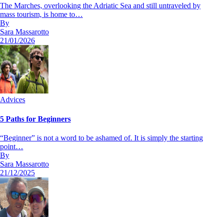
The Marches, overlooking the Adriatic Sea and still untraveled by
mass tourism, is home to…
By
Sara Massarotto
21/01/2026
Advices
5 Paths for Beginners
“Beginner” is not a word to be ashamed of. It is simply the starting
point…
By
Sara Massarotto
21/12/2025