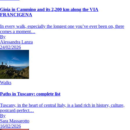
Gioia in Cammino and its 2,200 km along the VIA
FRANCIGENA
In every walk, especially the longest one you’ve ever been on, there
comes a moment…
By
Alessandra Lanza
24/02/2026
Walks
Paths in Tuscany: complete list
Tuscany, in the heart of central Italy, is a land rich in history, culture,
postcard-perfect…
By
Sara Massarotto
16/02/2026