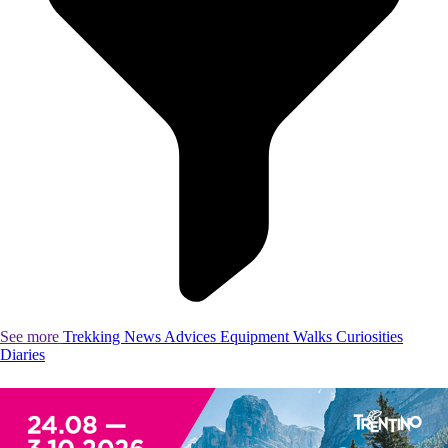
See more
Trekking
News
Advices
Equipment
Walks
Curiosities
Diaries