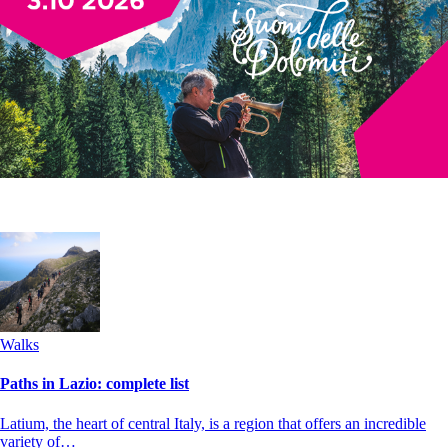
Walks
Paths in Lazio: complete list
Latium, the heart of central Italy, is a region that offers an incredible
variety of…