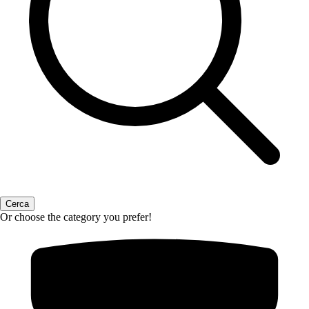
Or choose the category you prefer!