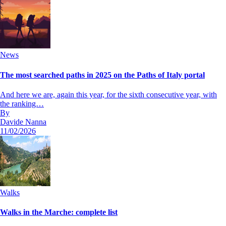
News
The most searched paths in 2025 on the Paths of Italy portal
And here we are, again this year, for the sixth consecutive year, with
the ranking…
By
Davide Nanna
11/02/2026
Walks
Walks in the Marche: complete list