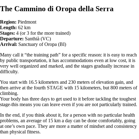
The Cammino di Oropa della Serra
Region:
Piedmont
Length:
62 km
Stages:
4 (or 3 for the more trained)
Departure:
Santhià (VC)
Arrival:
Sanctuary of Oropa (BI)
Many call it “the training path” for a specific reason: it is easy to reach
by public transportation, it has accommodations even at low cost, it is
very well organized and marked, and the stages gradually increase in
difficulty.
You start with 16.5 kilometers and 230 meters of elevation gain, and
then arrive at the fourth STAGE with 15 kilometers, but 800 meters of
climbing.
Your body has three days to get used to it before tackling the toughest
stage-this means you can leave even if you are not particularly trained.
In the end, if you think about it, for a person with no particular health
problems, an average of 15 km a day can be done comfortably, going
at one’s own pace. They are more a matter of mindset and consistency
than physical fitness.