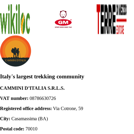
Italy's largest trekking community
CAMMINI D’ITALIA S.R.L.S.
VAT number:
08786630726
Registered office address:
Via Cotrone, 59
City:
Casamassima (BA)
Postal code:
70010