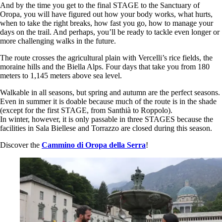
And by the time you get to the final STAGE to the Sanctuary of
Oropa, you will have figured out how your body works, what hurts,
when to take the right breaks, how fast you go, how to manage your
days on the trail. And perhaps, you’ll be ready to tackle even longer or
more challenging walks in the future.
The route crosses the agricultural plain with Vercelli’s rice fields, the
moraine hills and the Biella Alps. Four days that take you from 180
meters to 1,145 meters above sea level.
Walkable in all seasons, but spring and autumn are the perfect seasons.
Even in summer it is doable because much of the route is in the shade
(except for the first STAGE, from Santhià to Roppolo).
In winter, however, it is only passable in three STAGES because the
facilities in Sala Biellese and Torrazzo are closed during this season.
Discover the
Cammino di Oropa della Serra
!