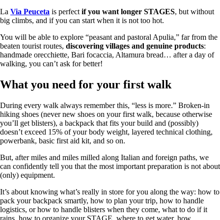
La
Via Peuceta
is perfect
if you want longer STAGES
, but without
big climbs, and if you can start when it is not too hot.
You will be able to explore “peasant and pastoral Apulia,” far from the
beaten tourist routes,
discovering villages and genuine products
:
handmade orecchiette, Bari focaccia, Altamura bread… after a day of
walking, you can’t ask for better!
What you need for your first walk
During every walk always remember this, “less is more.” Broken-in
hiking shoes (never new shoes on your first walk, because otherwise
you’ll get blisters), a backpack that fits your build and (possibly)
doesn’t exceed 15% of your body weight, layered technical clothing,
powerbank, basic first aid kit, and so on.
But, after miles and miles milled along Italian and foreign paths, we
can confidently tell you that the most important preparation is not about
(only) equipment.
It’s about knowing what’s really in store for you along the way: how to
pack your backpack smartly, how to plan your trip, how to handle
logistics, or how to handle blisters when they come, what to do if it
rains, how to organize your STAGE, where to get water, how