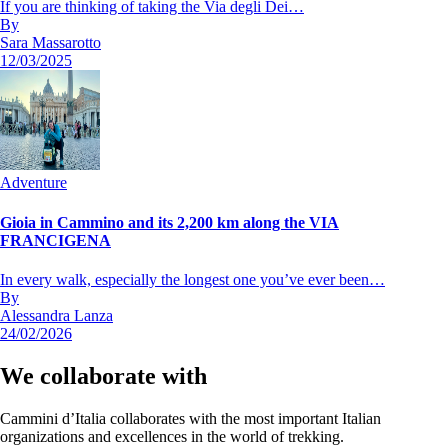
If you are thinking of taking the Via degli Dei…
By
Sara Massarotto
12/03/2025
Adventure
Gioia in Cammino and its 2,200 km along the VIA
FRANCIGENA
In every walk, especially the longest one you’ve ever been…
By
Alessandra Lanza
24/02/2026
We collaborate with
Cammini d’Italia collaborates with the most important Italian
organizations and excellences in the world of trekking.