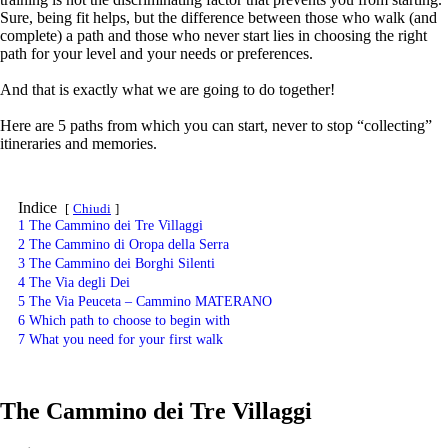
Sure, being fit helps, but the difference between those who walk (and
complete) a path and those who never start lies in choosing the right
path for your level and your needs or preferences.
And that is exactly what we are going to do together!
Here are 5 paths from which you can start, never to stop “collecting”
itineraries and memories.
Indice
Chiudi
1
The Cammino dei Tre Villaggi
2
The Cammino di Oropa della Serra
3
The Cammino dei Borghi Silenti
4
The Via degli Dei
5
The Via Peuceta – Cammino MATERANO
6
Which path to choose to begin with
7
What you need for your first walk
The Cammino dei Tre Villaggi