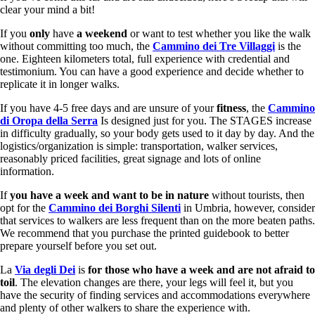
clear your mind a bit!
If you
only
have
a weekend
or want to test whether you like the walk
without committing too much, the
Cammino dei Tre Villaggi
is the
one. Eighteen kilometers total, full experience with credential and
testimonium. You can have a good experience and decide whether to
replicate it in longer walks.
If you have 4-5 free days and are unsure of your
fitness
, the
Cammino
di Oropa della Serra
Is designed just for you. The STAGES increase
in difficulty gradually, so your body gets used to it day by day. And the
logistics/organization is simple: transportation, walker services,
reasonably priced facilities, great signage and lots of online
information.
If
you have a week and want to be in nature
without tourists, then
opt for the
Cammino dei Borghi Silenti
in Umbria, however, consider
that services to walkers are less frequent than on the more beaten paths.
We recommend that you purchase the printed guidebook to better
prepare yourself before you set out.
La
Via degli Dei
is
for those who have a week and are not afraid to
toil
. The elevation changes are there, your legs will feel it, but you
have the security of finding services and accommodations everywhere
and plenty of other walkers to share the experience with.