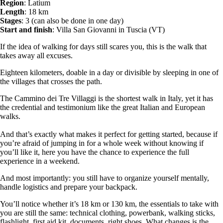
Region
: Latium
Length
: 18 km
Stages
: 3 (can also be done in one day)
Start and finish
: Villa San Giovanni in Tuscia (VT)
If the idea of walking for days still scares you, this is the walk that
takes away all excuses.
Eighteen kilometers, doable in a day or divisible by sleeping in one of
the villages that crosses the path.
The Cammino dei Tre Villaggi is the shortest walk in Italy, yet it has
the credential and testimonium like the great Italian and European
walks.
And that’s exactly what makes it perfect for getting started, because if
you’re afraid of jumping in for a whole week without knowing if
you’ll like it, here you have the chance to experience the full
experience in a weekend.
And most importantly: you still have to organize yourself mentally,
handle logistics and prepare your backpack.
You’ll notice whether it’s 18 km or 130 km, the essentials to take with
you are still the same: technical clothing, powerbank, walking sticks,
flashlight, first aid kit, documents, right shoes. What changes is the