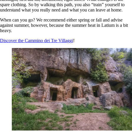
spare clothing. So by walking this path, you also “train” yourself to
understand what you really need and what you can leave at home.
When can you go? We recommend either spring or fall and advise
against summer, however, because the summer heat in Latium is a bit
heavy.
Discover the Cammino dei Tre Villaggi
!