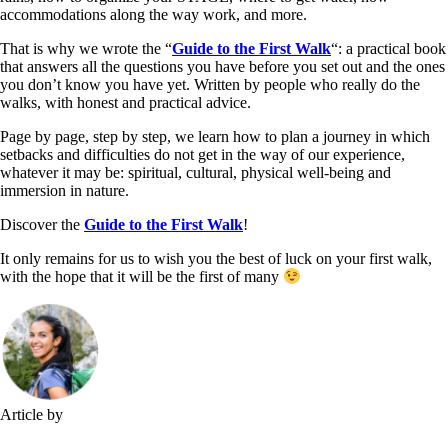
accommodations along the way work, and more.
That is why we wrote the “
Guide to the First Walk
“: a practical book
that answers all the questions you have before you set out and the ones
you don’t know you have yet. Written by people who really do the
walks, with honest and practical advice.
Page by page, step by step, we learn how to plan a journey in which
setbacks and difficulties do not get in the way of our experience,
whatever it may be: spiritual, cultural, physical well-being and
immersion in nature.
Discover the
Guide to the First Walk
!
It only remains for us to wish you the best of luck on your first walk,
with the hope that it will be the first of many
Article by