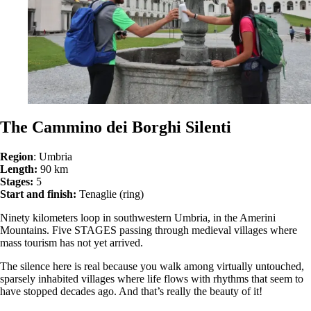
The Cammino dei Borghi Silenti
Region
: Umbria
Length:
90 km
Stages:
5
Start and finish:
Tenaglie (ring)
Ninety kilometers loop in southwestern Umbria, in the Amerini
Mountains. Five STAGES passing through medieval villages where
mass tourism has not yet arrived.
The silence here is real because you walk among virtually untouched,
sparsely inhabited villages where life flows with rhythms that seem to
have stopped decades ago. And that’s really the beauty of it!