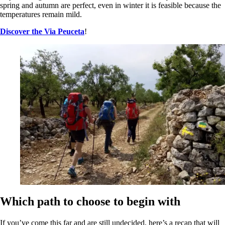
spring and autumn are perfect, even in winter it is feasible because the
temperatures remain mild.
Discover the Via Peuceta
!
Which path to choose to begin with
If you’ve come this far and are still undecided, here’s a recap that will