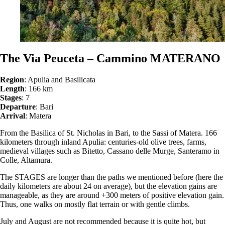
The Via Peuceta – Cammino MATERANO
Region
: Apulia and Basilicata
Length
: 166 km
Stages
: 7
Departure
: Bari
Arrival
: Matera
From the Basilica of St. Nicholas in Bari, to the Sassi of Matera. 166
kilometers through inland Apulia: centuries-old olive trees, farms,
medieval villages such as Bitetto, Cassano delle Murge, Santeramo in
Colle, Altamura.
The STAGES are longer than the paths we mentioned before (here the
daily kilometers are about 24 on average), but the elevation gains are
manageable, as they are around +300 meters of positive elevation gain.
Thus, one walks on mostly flat terrain or with gentle climbs.
July and August are not recommended because it is quite hot, but