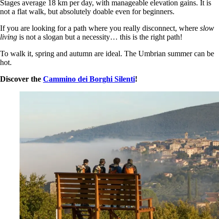
Stages average 18 km per day, with manageable elevation gains. It is
not a flat walk, but absolutely doable even for beginners.
If you are looking for a path where you really disconnect, where
slow
living
is not a slogan but a necessity… this is the right path!
To walk it, spring and autumn are ideal. The Umbrian summer can be
hot.
Discover the
Cammino dei Borghi Silenti
!