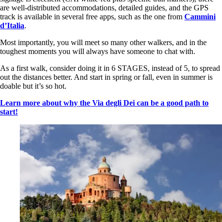
are well-distributed accommodations, detailed guides, and the GPS
track is available in several free apps, such as the one from
Cammini
d’Italia
.
Most importantly, you will meet so many other walkers, and in the
toughest moments you will always have someone to chat with.
As a first walk, consider doing it in 6 STAGES, instead of 5, to spread
out the distances better. And start in spring or fall, even in summer is
doable but it’s so hot.
Learn more about why the Via degli Dei can be a good path to
start!