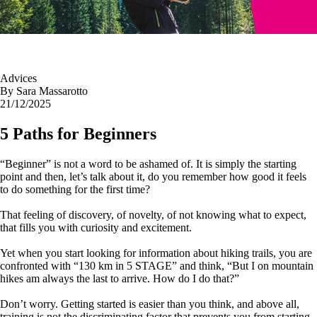
Advices
By
Sara Massarotto
21/12/2025
5 Paths for Beginners
“Beginner” is not a word to be ashamed of. It is simply the starting
point and then, let’s talk about it, do you remember how good it feels
to do something for the first time?
That feeling of discovery, of novelty, of not knowing what to expect,
that fills you with curiosity and excitement.
Yet when you start looking for information about hiking trails, you are
confronted with “130 km in 5 STAGE” and think, “But I on mountain
hikes am always the last to arrive. How do I do that?”
Don’t worry. Getting started is easier than you think, and above all,
training is not the discriminating factor that prevents you from starting.