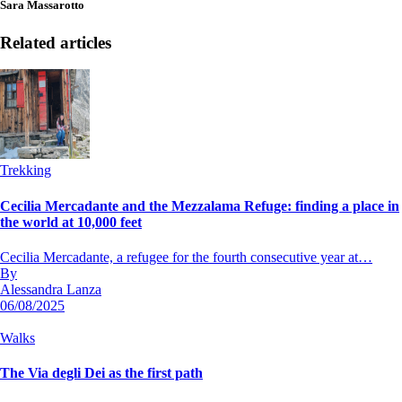
Sara Massarotto
Related articles
Trekking
Cecilia Mercadante and the Mezzalama Refuge: finding a place in
the world at 10,000 feet
Cecilia Mercadante, a refugee for the fourth consecutive year at…
By
Alessandra Lanza
06/08/2025
Walks
The Via degli Dei as the first path