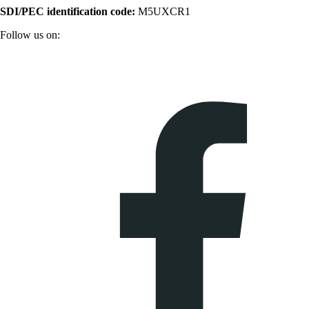
SDI/PEC identification code:
M5UXCR1
Follow us on: