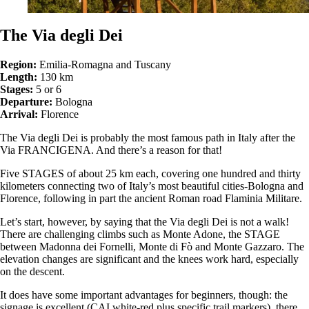
The Via degli Dei
Region:
Emilia-Romagna and Tuscany
Length:
130 km
Stages:
5 or 6
Departure:
Bologna
Arrival:
Florence
The Via degli Dei is probably the most famous path in Italy after the
Via FRANCIGENA. And there’s a reason for that!
Five STAGES of about 25 km each, covering one hundred and thirty
kilometers connecting two of Italy’s most beautiful cities-Bologna and
Florence, following in part the ancient Roman road Flaminia Militare.
Let’s start, however, by saying that the Via degli Dei is not a walk!
There are challenging climbs such as Monte Adone, the STAGE
between Madonna dei Fornelli, Monte di Fò and Monte Gazzaro. The
elevation changes are significant and the knees work hard, especially
on the descent.
It does have some important advantages for beginners, though: the
signage is excellent (CAI white-red plus specific trail markers), there