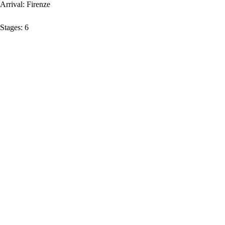
Arrival:
Firenze
Stages:
6