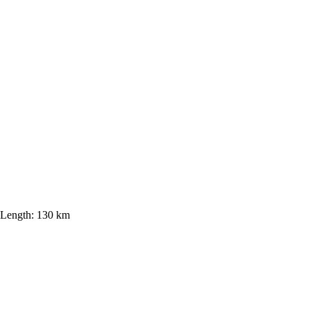
Length:
130 km