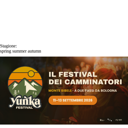
Stagione:
spring
summer
autumn