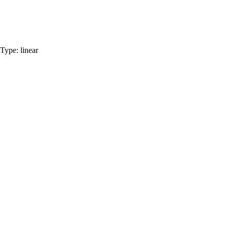
Type:
linear