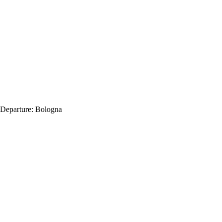
Departure:
Bologna