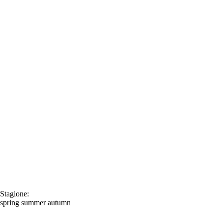
Stagione:
spring
summer
autumn