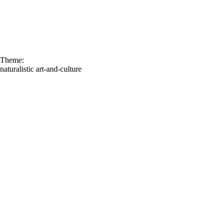
Theme:
naturalistic
art-and-culture