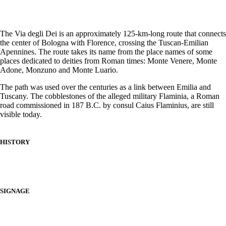
The Via degli Dei is an approximately 125-km-long route that connects
the center of Bologna with Florence, crossing the Tuscan-Emilian
Apennines. The route takes its name from the place names of some
places dedicated to deities from Roman times: Monte Venere, Monte
Adone, Monzuno and Monte Luario.
The path was used over the centuries as a link between Emilia and
Tuscany. The cobblestones of the alleged military Flaminia, a Roman
road commissioned in 187 B.C. by consul Caius Flaminius, are still
visible today.
HISTORY
SIGNAGE