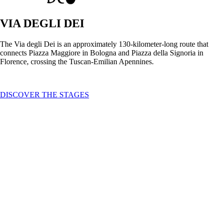
VIA DEGLI DEI
The Via degli Dei is an approximately 130-kilometer-long route that
connects Piazza Maggiore in Bologna and Piazza della Signoria in
Florence, crossing the Tuscan-Emilian Apennines.
DISCOVER THE STAGES