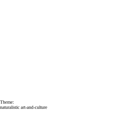
Theme:
naturalistic
art-and-culture