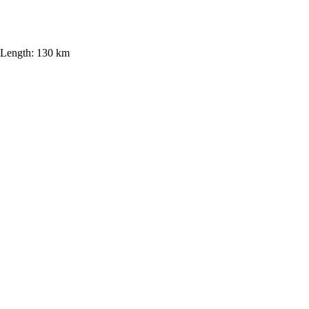
Length:
130 km