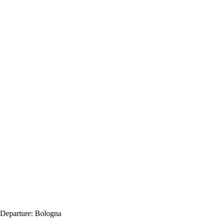
Departure:
Bologna