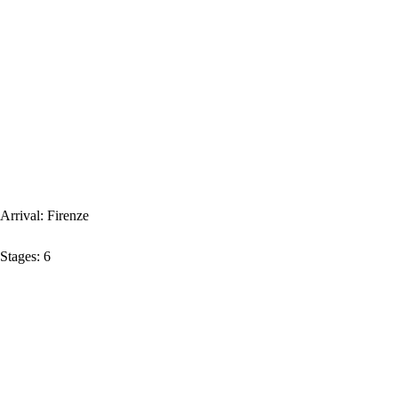
Arrival:
Firenze
Stages:
6