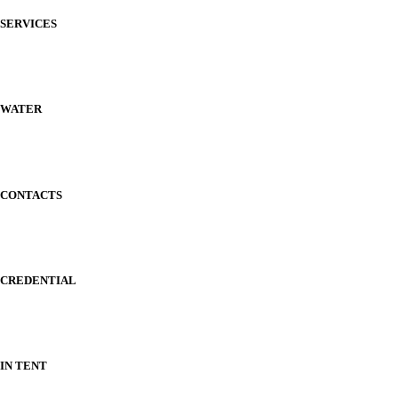
SERVICES
WATER
CONTACTS
CREDENTIAL
IN TENT