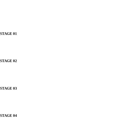
STAGE 01
STAGE 02
STAGE 03
STAGE 04