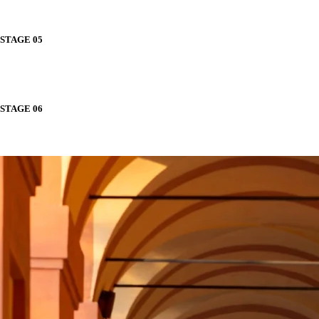
STAGE 05
STAGE 06