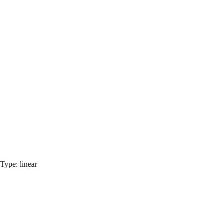
Type:
linear