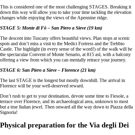
This is considered one of the most challenging STAGES. Breaking it
down this way will allow you to take your time tackling the elevation
changes while enjoying the views of the Apennine ridge.
STAGE 5: Monte di Fò – San Piero a Sieve (19 km)
The descent into Tuscany offers beautiful views. Plan stops at scenic
spots and don’t miss a visit to the Medici Fortress and the Trebbio
Castle. The highlight (in every sense of the word!) of the walk will be
the spectacular Convent of Monte Senario, at 815 asl, with a balcony
offering a view from which you can mentally retrace your journey.
STAGE 6: San Piero a Sieve – Florence (21 km)
The last STAGE is the longest but mostly downhill. The arrival in
Florence will be your well-deserved reward.
Don’t rush to get to your destination, devote some time to Fiesole, a
terrace over Florence, and its archaeological area, unknown to most
but a true Italian jewel. Then onward all the way down to Piazza della
Signoria!
Physical preparation for the Via degli Dei