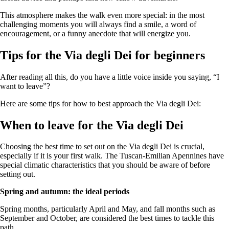
This atmosphere makes the walk even more special: in the most
challenging moments you will always find a smile, a word of
encouragement, or a funny anecdote that will energize you.
Tips for the Via degli Dei for beginners
After reading all this, do you have a little voice inside you saying, “I
want to leave”?
Here are some tips for how to best approach the Via degli Dei:
When to leave for the Via degli Dei
Choosing the best time to set out on the Via degli Dei is crucial,
especially if it is your first walk. The Tuscan-Emilian Apennines have
special climatic characteristics that you should be aware of before
setting out.
Spring and autumn: the ideal periods
Spring months, particularly April and May, and fall months such as
September and October, are considered the best times to tackle this
path.