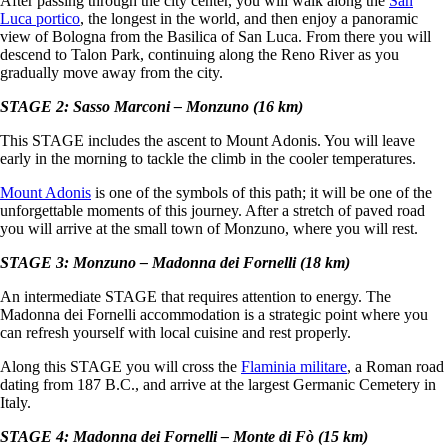
After passing through the city center, you will walk along the
San
Luca portico
, the longest in the world, and then enjoy a panoramic
view of Bologna from the Basilica of San Luca. From there you will
descend to Talon Park, continuing along the Reno River as you
gradually move away from the city.
STAGE 2: Sasso Marconi – Monzuno (16 km)
This STAGE includes the ascent to Mount Adonis. You will leave
early in the morning to tackle the climb in the cooler temperatures.
Mount Adonis
is one of the symbols of this path; it will be one of the
unforgettable moments of this journey. After a stretch of paved road
you will arrive at the small town of Monzuno, where you will rest.
STAGE 3: Monzuno – Madonna dei Fornelli (18 km)
An intermediate STAGE that requires attention to energy. The
Madonna dei Fornelli accommodation is a strategic point where you
can refresh yourself with local cuisine and rest properly.
Along this STAGE you will cross the
Flaminia militare
, a Roman road
dating from 187 B.C., and arrive at the largest Germanic Cemetery in
Italy.
STAGE 4: Madonna dei Fornelli – Monte di Fò (15 km)