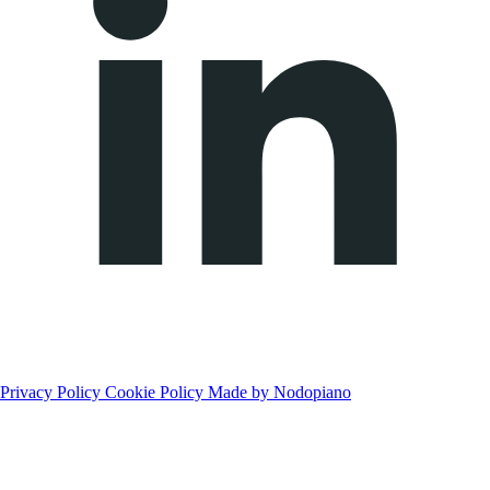
Privacy Policy
Cookie Policy
Made by Nodopiano