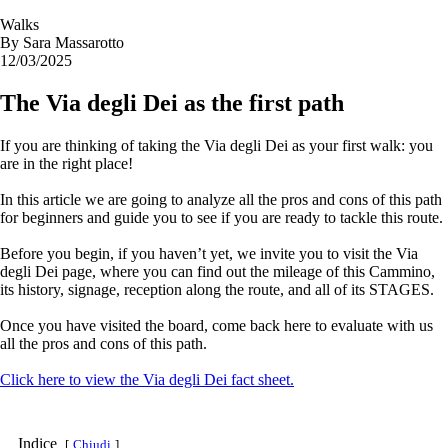
Walks
By
Sara Massarotto
12/03/2025
The Via degli Dei as the first path
If you are thinking of taking the Via degli Dei as your first walk: you
are in the right place!
In this article we are going to analyze all the pros and cons of this path
for beginners and guide you to see if you are ready to tackle this route.
Before you begin, if you haven’t yet, we invite you to visit the Via
degli Dei page, where you can find out the mileage of this Cammino,
its history, signage, reception along the route, and all of its STAGES.
Once you have visited the board, come back here to evaluate with us
all the pros and cons of this path.
Click here to view the Via degli Dei fact sheet.
Indice
Chiudi