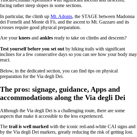
facing rather steep slopes in some sections.
In particular, the climb up
Mt. Adonis
, the STAGE between Madonna
dei Fornelli and Monte di Fò, and the ascent to Mt. Gazzaro and its
crosses require good physical preparation.
Are your
knees
and
ankles
ready to take on climbs and descents?
Test yourself before you set out
by hiking trails with significant
inclines for a few consecutive days so you can see how your body may
react.
Below, in the dedicated section, you can find tips on physical
preparation for the Via degli Dei.
The pros: signage, guidance, Apps and
accommodations along the Via degli Dei
Although the Via degli Dei is a challenging route, there are some
aspects that make it accessible to the less experienced.
The
trail is well marked
with the iconic red-and-white CAI signs and
by the Via degli Dei markers, greatly reducing the risk of getting lost.