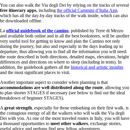
You can also walk the Via degli Dei by relying on the tracks of several
free itinerary apps
, including
the official Cammini d’Italia App
,
which has all the day-by-day tracks of the walk inside, which can also
be downloaded offline.
La
official guidebook of the camino
, published by Terre di Mezzo
and available both online and in all the best bookstores, will be another
very useful tool for getting to know and plan the Camino not only
during the journey, but also and especially in the days leading up to
departure, thus allowing you to find all the information you will need:
the route described in both directions, detailed maps, elevations, height
differences and directions on where to sleep (including in tents). In
addition, the guidebook gathers all the
historical and artistic insights
and the most significant places to visit.
Another important aspect to consider when planning is that
accommodations are well distributed along the route
, allowing you
to plan shorter STAGES if necessary (see below to find out the ideal
breakdown of beginner STAGES).
A
great strength
, especially for those embarking on their first walk, is
the contagious energy of all the walkers who will walk the Via degli
Dei with you. As one of the most traveled routes in Italy, you will have
a thousand opportunities to
meet other walkers
, exchange stories,
useful advice and perhaps find new fellow adventurers.