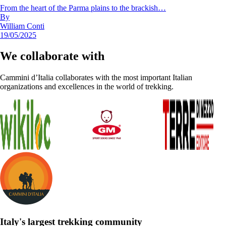
From the heart of the Parma plains to the brackish…
By
William Conti
19/05/2025
We collaborate with
Cammini d’Italia collaborates with the most important Italian
organizations and excellences in the world of trekking.
Italy's largest trekking community