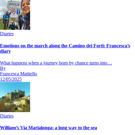
Diaries
Emotions on the march along the Camino dei Forti: Francesca’s
diary
What happens when a journey born by chance turns into…
By
Francesca Mattiello
12/05/2025
Diaries
William’s Via Marialonga: a long way to the sea