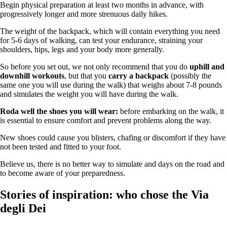
Begin physical preparation at least two months in advance, with
progressively longer and more strenuous daily hikes.
The weight of the backpack, which will contain everything you need
for 5-6 days of walking, can test your endurance, straining your
shoulders, hips, legs and your body more generally.
So before you set out, we not only recommend that you do
uphill and
downhill workouts
, but that you
carry a backpack
(possibly the
same one you will use during the walk) that weighs about 7-8 pounds
and simulates the weight you will have during the walk.
Roda well the shoes you will wear:
before embarking on the walk, it
is essential to ensure comfort and prevent problems along the way.
New shoes could cause you blisters, chafing or discomfort if they have
not been tested and fitted to your foot.
Believe us, there is no better way to simulate and days on the road and
to become aware of your preparedness.
Stories of inspiration: who chose the Via
degli Dei