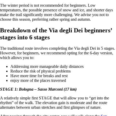
The winter period is not recommended for beginners. Low
temperatures, the possible presence of snow and ice, and shorter days
make the trail significantly more challenging. We advise you not to
choose this season, preferring rather spring and autumn.
Breakdown of the Via degli Dei beginners’
stages into 6 stages
The traditional route involves completing the Via degli Dei in 5 stages.
However, for beginners, we recommend opting for the 6-day version,
which allows you to:
Addressing more manageable daily distances
Reduce the risk of physical problems
Have more time for breaks and rest
enjoy more of the places traversed
STAGE 1: Bologna – Sasso Marconi (17 km)
A relatively simple first STAGE that will allow you to “get into the
rhythm” of the walk. The elevation gain is moderate and the route
alternates between urban stretches and first glimpses of nature.