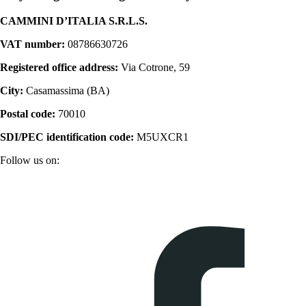
CAMMINI D’ITALIA S.R.L.S.
VAT number:
08786630726
Registered office address:
Via Cotrone, 59
City:
Casamassima (BA)
Postal code:
70010
SDI/PEC identification code:
M5UXCR1
Follow us on: