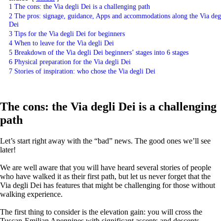
1
The cons: the Via degli Dei is a challenging path
2
The pros: signage, guidance, Apps and accommodations along the Via deg
Dei
3
Tips for the Via degli Dei for beginners
4
When to leave for the Via degli Dei
5
Breakdown of the Via degli Dei beginners’ stages into 6 stages
6
Physical preparation for the Via degli Dei
7
Stories of inspiration: who chose the Via degli Dei
The cons: the Via degli Dei is a challenging
path
Let’s start right away with the “bad” news. The good ones we’ll see
later!
We are well aware that you will have heard several stories of people
who have walked it as their first path, but let us never forget that the
Via degli Dei has features that might be challenging for those without
walking experience.
The first thing to consider is the elevation gain: you will cross the
Tuscan-Emilian Apennines with significant ascents and descents,