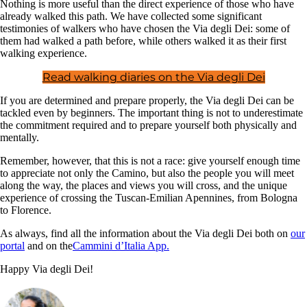
Nothing is more useful than the direct experience of those who have
already walked this path. We have collected some significant
testimonies of walkers who have chosen the Via degli Dei: some of
them had walked a path before, while others walked it as their first
walking experience.
Read walking diaries on the Via degli Dei
If you are determined and prepare properly, the Via degli Dei can be
tackled even by beginners. The important thing is not to underestimate
the commitment required and to prepare yourself both physically and
mentally.
Remember, however, that this is not a race: give yourself enough time
to appreciate not only the Camino, but also the people you will meet
along the way, the places and views you will cross, and the unique
experience of crossing the Tuscan-Emilian Apennines, from Bologna
to Florence.
As always, find all the information about the Via degli Dei both on
our
portal
and on the
Cammini d’Italia App.
Happy Via degli Dei!