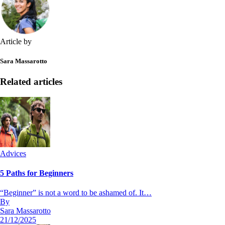
Article by
Sara Massarotto
Related articles
Advices
5 Paths for Beginners
“Beginner” is not a word to be ashamed of. It…
By
Sara Massarotto
21/12/2025