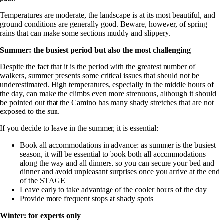
Temperatures are moderate, the landscape is at its most beautiful, and
ground conditions are generally good. Beware, however, of spring
rains that can make some sections muddy and slippery.
Summer: the busiest period but also the most challenging
Despite the fact that it is the period with the greatest number of
walkers, summer presents some critical issues that should not be
underestimated. High temperatures, especially in the middle hours of
the day, can make the climbs even more strenuous, although it should
be pointed out that the Camino has many shady stretches that are not
exposed to the sun.
If you decide to leave in the summer, it is essential:
Book all accommodations in advance: as summer is the busiest
season, it will be essential to book both all accommodations
along the way and all dinners, so you can secure your bed and
dinner and avoid unpleasant surprises once you arrive at the end
of the STAGE
Leave early to take advantage of the cooler hours of the day
Provide more frequent stops at shady spots
Winter: for experts only