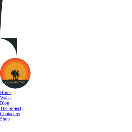
Cammini
d&#039;Italia
Home
Walks
Blog
The project
Contact us
Shop